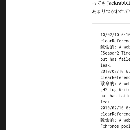
っても Jackrab
リ
ー
あまりつかわれて
10/02/10 6:1
clearReferenc
致命的: A web a
[Seasar2-Time
but has fail
leak.

2010/02/10 6
clearReferenc
致命的: A web a
[H2 Log Write
but has fail
leak.

2010/02/10 6
clearReferenc
致命的: A web a
[chronos-pool