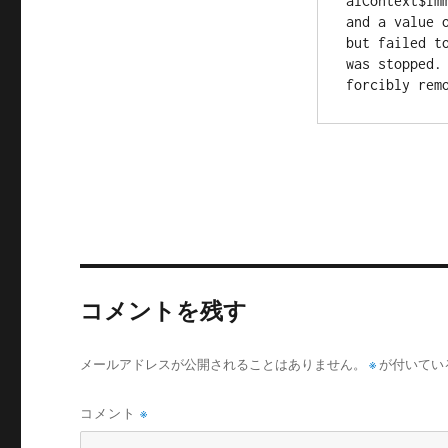
alContext$Imm
and a value 
but failed to
was stopped.
コメントを残す
メールアドレスが公開されることはありません。
※
が付いてい
コメント
※