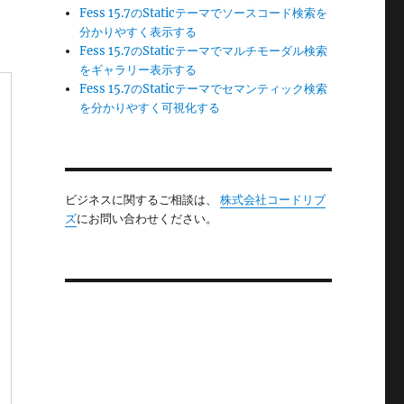
Fess 15.7のStaticテーマでソースコード検索を
分かりやすく表示する
Fess 15.7のStaticテーマでマルチモーダル検索
をギャラリー表示する
Fess 15.7のStaticテーマでセマンティック検索
を分かりやすく可視化する
ビジネスに関するご相談は、
株式会社コードリブ
ズ
にお問い合わせください。