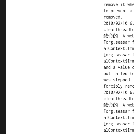
remove it whe
To prevent a
removed.

2010/02/10 6
clearThreadLo
致命的: A web a
[org.seasar.
alContext.Imm
[org.seasar.
alContext$Imm
and a value 
but failed to
was stopped.
forcibly remo
2010/02/10 6
clearThreadLo
致命的: A web a
[org.seasar.
alContext.Imm
[org.seasar.
alContext$Imm