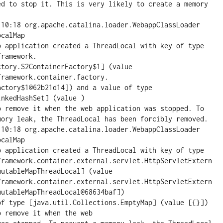
ed to stop it. This is very likely to create a memory 
:10:18 org.apache.catalina.loader.WebappClassLoader 
calMap

pplication created a ThreadLocal with key of type 
ramework.

tory.S2ContainerFactory$1] (value 
ramework.container.factory.

ctory$1@62b21d14]) and a value of type 
nkedHashSet] (value )

o remove it when the web application was stopped. To 
mory leak, the ThreadLocal has been forcibly removed.

:10:18 org.apache.catalina.loader.WebappClassLoader 
calMap

pplication created a ThreadLocal with key of type 
framework.container.external.servlet.HttpServletExtern
utableMapThreadLocal] (value 
framework.container.external.servlet.HttpServletExtern
utableMapThreadLocal@68634baf])

of type [java.util.Collections.EmptyMap] (value [{}]) 
 remove it when the web
