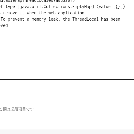
utableMapThreadLocal@67a88328])

of type [java.util.Collections.EmptyMap] (value [{}]) 
 remove it when the web application

 To prevent a memory leak, the ThreadLocal has been 
る欄は必須項目です