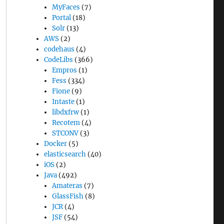
MyFaces
(7)
Portal
(18)
Solr
(13)
AWS
(2)
codehaus
(4)
CodeLibs
(366)
Empros
(1)
Fess
(334)
Fione
(9)
Intaste
(1)
libdxfrw
(1)
Recotem
(4)
STCONV
(3)
Docker
(5)
elasticsearch
(40)
iOS
(2)
Java
(492)
Amateras
(7)
GlassFish
(8)
JCR
(4)
JSF
(54)