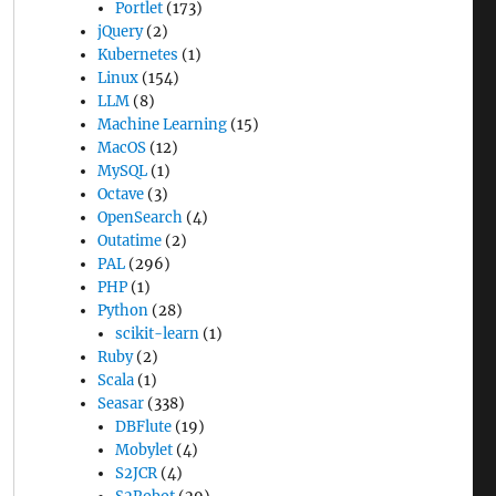
Portlet
(173)
jQuery
(2)
Kubernetes
(1)
Linux
(154)
LLM
(8)
Machine Learning
(15)
MacOS
(12)
MySQL
(1)
Octave
(3)
OpenSearch
(4)
Outatime
(2)
PAL
(296)
PHP
(1)
Python
(28)
scikit-learn
(1)
Ruby
(2)
Scala
(1)
Seasar
(338)
DBFlute
(19)
Mobylet
(4)
S2JCR
(4)