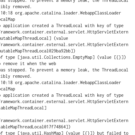
was stopped. To prevent a memory leak, the ThreadLocal 
ibly removed.

:10:18 org.apache.catalina.loader.WebappClassLoader 
calMap

pplication created a ThreadLocal with key of type 
framework.container.external.servlet.HttpServletExtern
utableMapThreadLocal] (value 
framework.container.external.servlet.HttpServletExtern
utableMapThreadLocal@29ba92bb])

of type [java.util.Collections.EmptyMap] (value [{}]) 
 remove it when the web

was stopped. To prevent a memory leak, the ThreadLocal 
ibly removed.

:10:18 org.apache.catalina.loader.WebappClassLoader 
calMap

pplication created a ThreadLocal with key of type 
framework.container.external.servlet.HttpServletExtern
ableMapThreadLocal]

framework.container.external.servlet.HttpServletExtern
ableMapThreadLocal@17f74864])

of type [java.util.HashMap] (value [{}]) but failed to 