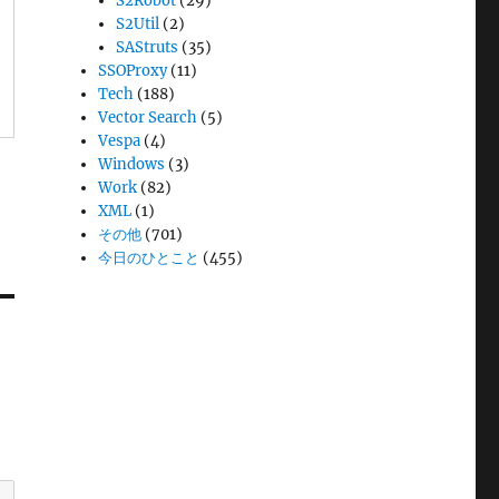
S2Robot
(29)
S2Util
(2)
SAStruts
(35)
SSOProxy
(11)
Tech
(188)
Vector Search
(5)
Vespa
(4)
Windows
(3)
Work
(82)
XML
(1)
その他
(701)
今日のひとこと
(455)