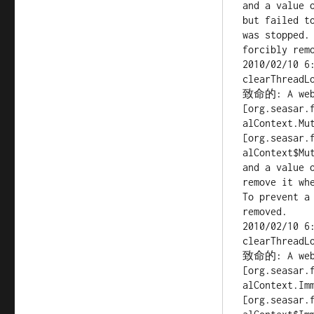
and a value 
but failed to
was stopped.
forcibly remo
2010/02/10 6
clearThreadLo
致命的: A web a
[org.seasar.
alContext.Mut
[org.seasar.
alContext$Mut
and a value 
remove it whe
To prevent a
removed.

2010/02/10 6
clearThreadLo
致命的: A web a
[org.seasar.
alContext.Imm
[org.seasar.