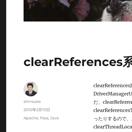
clearReferen
clearReferences
DriverManage
投
shinsuke
だ、clearRefer
稿
投
2010年2月10日
clearRefere
者
稿
カ
Apache
,
Fess
,
Java
ったりするので、
日:
テ
clearThrea
ゴ