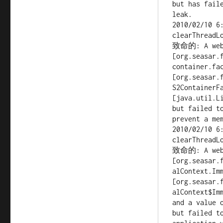
but has fail
leak.

2010/02/10 6
clearThreadLo
致命的: A web a
[org.seasar.f
container.fac
[org.seasar.f
S2ContainerFa
[java.util.Li
but failed t
prevent a me
2010/02/10 6
clearThreadLo
致命的: A web a
[org.seasar.
alContext.Imm
[org.seasar.
alContext$Imm
and a value 
but failed to