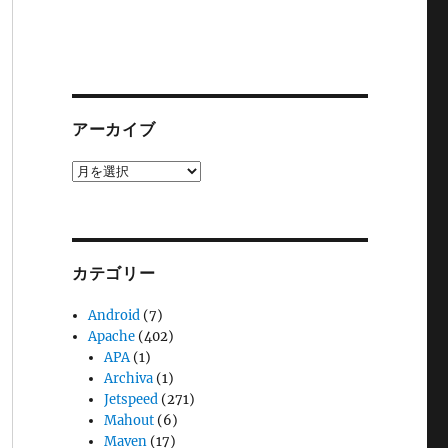
アーカイブ
ア
ー
カ
イ
ブ
カテゴリー
Android
(7)
Apache
(402)
APA
(1)
Archiva
(1)
Jetspeed
(271)
Mahout
(6)
Maven
(17)