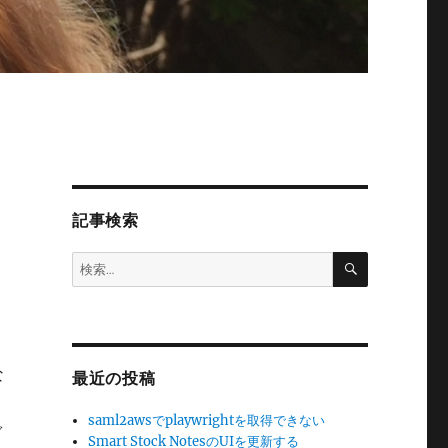
記事検索
検
検
索
索:
な
最近の投稿
saml2awsでplaywrightを取得できない
ぐ
Smart Stock NotesのUIを更新する