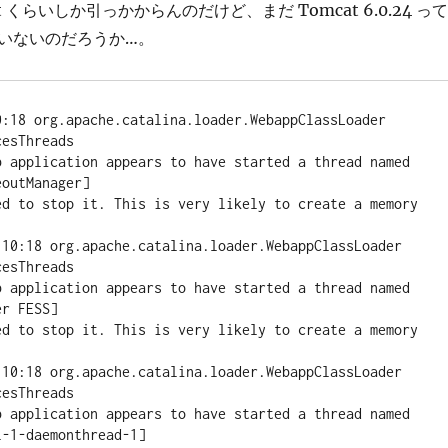
bit くらいしか引っかからんのだけど、まだ Tomcat 6.0.24 って
いないのだろうか…。
0:18 org.apache.catalina.loader.WebappClassLoader 
esThreads

pplication appears to have started a thread named 
outManager]

ed to stop it. This is very likely to create a memory 
:10:18 org.apache.catalina.loader.WebappClassLoader 
esThreads

pplication appears to have started a thread named 
r FESS]

ed to stop it. This is very likely to create a memory 
:10:18 org.apache.catalina.loader.WebappClassLoader 
esThreads

pplication appears to have started a thread named 
-1-daemonthread-1]
