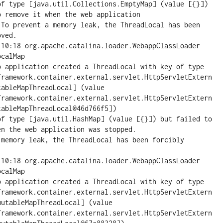
of type [java.util.Collections.EmptyMap] (value [{}]) 
 remove it when the web application

 To prevent a memory leak, the ThreadLocal has been 
ved.

:10:18 org.apache.catalina.loader.WebappClassLoader 
calMap

pplication created a ThreadLocal with key of type 
framework.container.external.servlet.HttpServletExtern
ableMapThreadLocal] (value 
framework.container.external.servlet.HttpServletExtern
ableMapThreadLocal@46d766f5])

of type [java.util.HashMap] (value [{}]) but failed to 
n the web application was stopped.

 memory leak, the ThreadLocal has been forcibly 
:10:18 org.apache.catalina.loader.WebappClassLoader 
calMap

pplication created a ThreadLocal with key of type 
framework.container.external.servlet.HttpServletExtern
utableMapThreadLocal] (value 
framework.container.external.servlet.HttpServletExtern