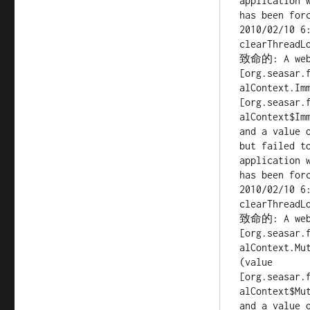
application 
has been forc
2010/02/10 6
clearThreadLo
致命的: A web a
[org.seasar.
alContext.Imm
[org.seasar.
alContext$Imm
and a value 
but failed to
application 
has been forc
2010/02/10 6
clearThreadLo
致命的: A web a
[org.seasar.
alContext.Mut
(value 
[org.seasar.
alContext$Mut
and a value 