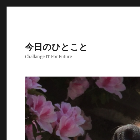
今日のひとこと
Challange IT For Future