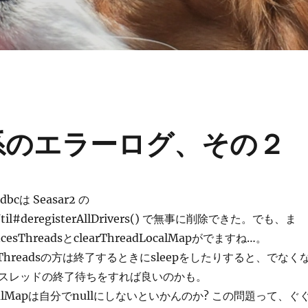
ces系のエラーログ、その２
Jdbcは Seasar2 の
rUtil#deregisterAllDrivers() で無事に削除できた。でも、ま
encesThreadsとclearThreadLocalMapがでますね…。
ncesThreadsの方は終了するときにsleepをしたりすると、でなく
スレッドの終了待ちをすれば良いのかも。
dLocalMapは自分でnullにしないといかんのか? この問題って、ぐ