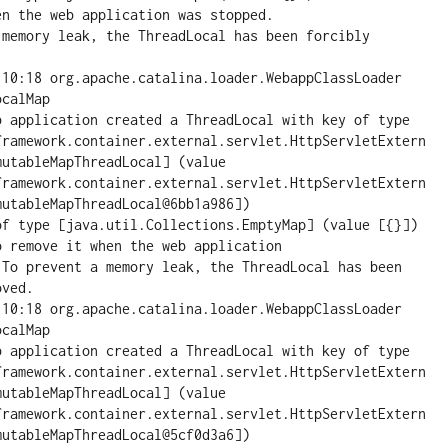
n the web application was stopped.

 memory leak, the ThreadLocal has been forcibly 
:10:18 org.apache.catalina.loader.WebappClassLoader 
calMap

pplication created a ThreadLocal with key of type 
framework.container.external.servlet.HttpServletExtern
utableMapThreadLocal] (value 
framework.container.external.servlet.HttpServletExtern
utableMapThreadLocal@6bb1a986])

of type [java.util.Collections.EmptyMap] (value [{}]) 
 remove it when the web application

 To prevent a memory leak, the ThreadLocal has been 
ved.

:10:18 org.apache.catalina.loader.WebappClassLoader 
calMap

pplication created a ThreadLocal with key of type 
framework.container.external.servlet.HttpServletExtern
utableMapThreadLocal] (value 
framework.container.external.servlet.HttpServletExtern
utableMapThreadLocal@5cf0d3a6])
